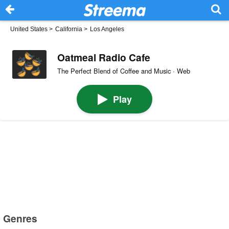
United States
>
California
>
Los Angeles
Oatmeal Radio Cafe
The Perfect Blend of Coffee and Music · Web
Play
Genres