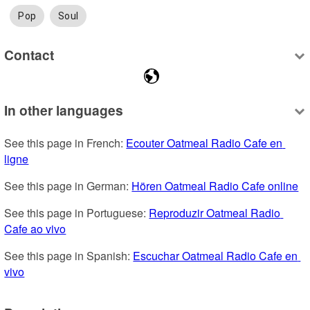
Pop
Soul
Contact
In other languages
See this page in French: 
Ecouter Oatmeal Radio Cafe en 
ligne
See this page in German: 
Hören Oatmeal Radio Cafe online
See this page in Portuguese: 
Reproduzir Oatmeal Radio 
Cafe ao vivo
See this page in Spanish: 
Escuchar Oatmeal Radio Cafe en 
vivo