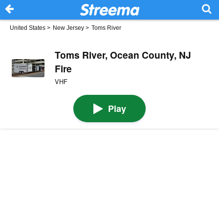
United States
>
New Jersey
>
Toms River
Toms River, Ocean County, NJ
Fire
VHF
Play