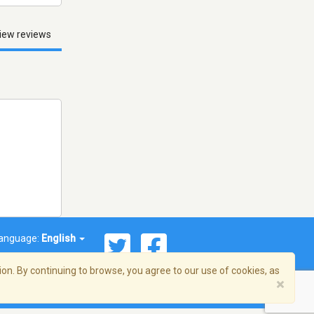
iew reviews
anguage:
English
on. By continuing to browse, you agree to our use of cookies, as
×
© 2026 Streema, Inc. All rights reserved