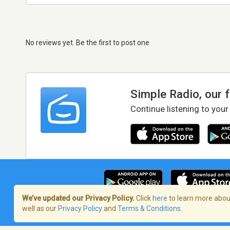
No reviews yet. Be the first to post one
Simple Radio, our 
Continue listening to your
We’ve updated our Privacy Policy.
Click
here
to learn more about
well as our
Privacy Policy
and
Terms & Conditions
.
Terms of Service
/
Privacy Policy
/
Copy