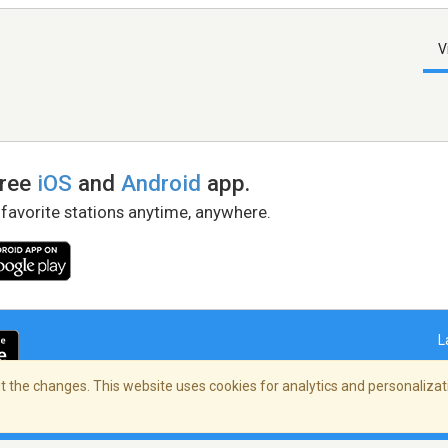
V
free
iOS
and
Android
app.
 favorite stations anytime, anywhere.
L
 the changes. This website uses cookies for analytics and personalizati
right Policy
/
AdChoices