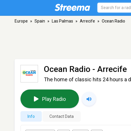
Europe
»
Spain
»
Las Palmas
»
Arrecife
»
Ocean Radio
Ocean Radio
- Arrecife
The home of classic hits 24 hours a d
Play Radio
Info
Contact Data