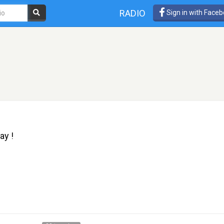
RADIO
Sign in with Face
ay !