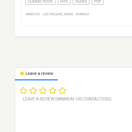
CLASSIC ROCK
HITS
OLDIES
POP
ARRECIFE
·
LAS PALMAS
,
SPAIN
·
SPANISH
Leave a review