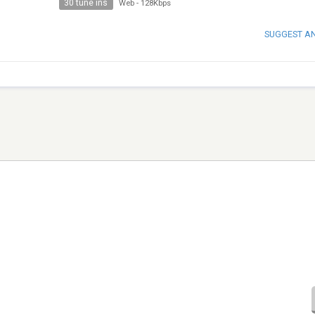
30 tune ins
Web
-
128Kbps
SUGGEST A