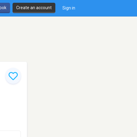
book
Create an account
Sign in