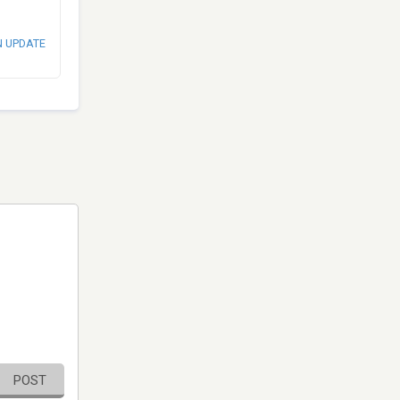
N UPDATE
POST