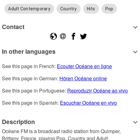
Adult Contemporary
Country
Hits
Pop
Contact
In other languages
See this page in French: 
Ecouter Océane en ligne
See this page in German: 
Hören Océane online
See this page in Portuguese: 
Reproduzir Océane ao vivo
See this page in Spanish: 
Escuchar Océane en vivo
Description
Océane FM is a broadcast radio station from Quimper, 
Brittany, France, playing Pop, Country and Adult 