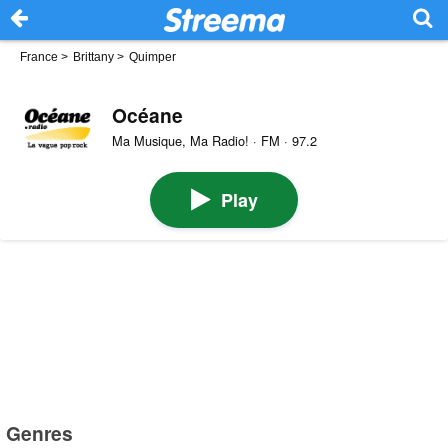
France
>
Brittany
>
Quimper
Océane
Ma Musique, Ma Radio! · FM · 97.2
Play
Genres