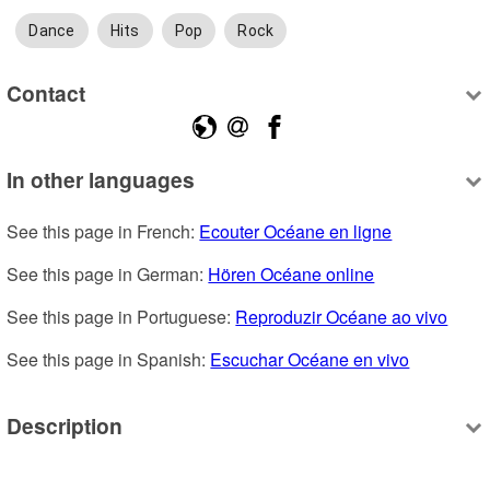
Dance
Hits
Pop
Rock
Contact
In other languages
See this page in French: 
Ecouter Océane en ligne
See this page in German: 
Hören Océane online
See this page in Portuguese: 
Reproduzir Océane ao vivo
See this page in Spanish: 
Escuchar Océane en vivo
Description