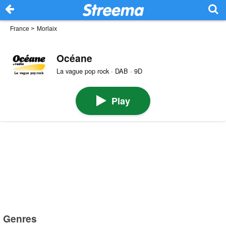
France
>
Morlaix
Océane
La vague pop rock · DAB · 9D
Play
Genres