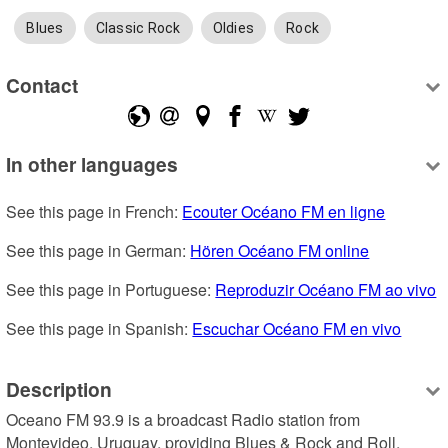
Blues
Classic Rock
Oldies
Rock
Contact
In other languages
See this page in French: 
Ecouter Océano FM en ligne
See this page in German: 
Hören Océano FM online
See this page in Portuguese: 
Reproduzir Océano FM ao vivo
See this page in Spanish: 
Escuchar Océano FM en vivo
Description
Oceano FM 93.9 is a broadcast Radio station from 
Montevideo, Uruguay, providing Blues & Rock and Roll, 