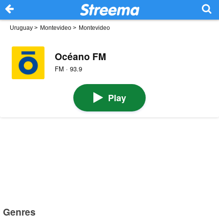
Uruguay
>
Montevideo
>
Montevideo
Océano FM
FM · 93.9
Play
Genres