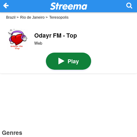
Brazil
>
Rio de Janeiro
>
Teresopolis
Odayr FM - Top
Web
Play
Genres