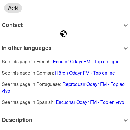
World
Contact
In other languages
See this page in French: 
Ecouter Odayr FM - Top en ligne
See this page in German: 
Hören Odayr FM - Top online
See this page in Portuguese: 
Reproduzir Odayr FM - Top ao 
vivo
See this page in Spanish: 
Escuchar Odayr FM - Top en vivo
Description