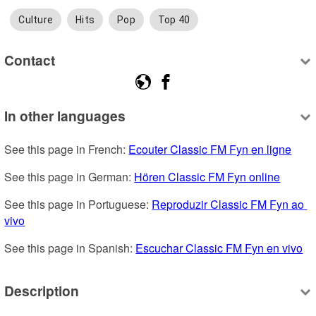
Culture
Hits
Pop
Top 40
Contact
In other languages
See this page in French: 
Ecouter Classic FM Fyn en ligne
See this page in German: 
Hören Classic FM Fyn online
See this page in Portuguese: 
Reproduzir Classic FM Fyn ao 
vivo
See this page in Spanish: 
Escuchar Classic FM Fyn en vivo
Description