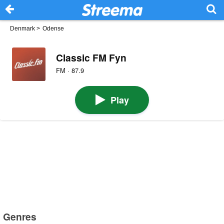
Denmark
>
Odense
Classic FM Fyn
FM · 87.9
Play
Genres