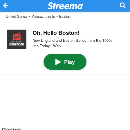
United States
>
Massachusetts
>
Boston
Oh, Hello Boston!
New England and Boston Bands from the 1990s
into Today · Web
Play
Genres