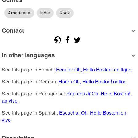
Americana
Indie
Rock
Contact
In other languages
See this page in French: 
Ecouter Oh, Hello Boston! en ligne
See this page in German: 
Hören Oh, Hello Boston! online
See this page in Portuguese: 
Reproduzir Oh, Hello Boston! 
ao vivo
See this page in Spanish: 
Escuchar Oh, Hello Boston! en 
vivo