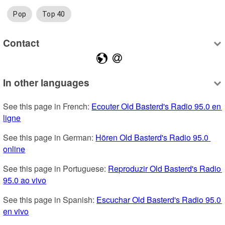
Pop
Top 40
Contact
In other languages
See this page in French: 
Ecouter Old Basterd's Radio 95.0 en 
ligne
See this page in German: 
Hören Old Basterd's Radio 95.0 
online
See this page in Portuguese: 
Reproduzir Old Basterd's Radio 
95.0 ao vivo
See this page in Spanish: 
Escuchar Old Basterd's Radio 95.0 
en vivo