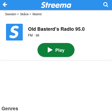
Sweden
>
Skåne
>
Malmö
Old Basterd's Radio 95.0
FM · 95
Play
Genres