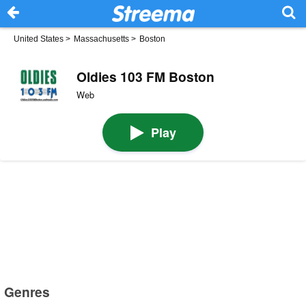
United States
>
Massachusetts
>
Boston
Oldies 103 FM Boston
Web
Play
Genres