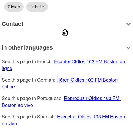
Oldies
Tribute
Contact
In other languages
See this page in French: 
Ecouter Oldies 103 FM Boston en 
ligne
See this page in German: 
Hören Oldies 103 FM Boston 
online
See this page in Portuguese: 
Reproduzir Oldies 103 FM 
Boston ao vivo
See this page in Spanish: 
Escuchar Oldies 103 FM Boston 
en vivo