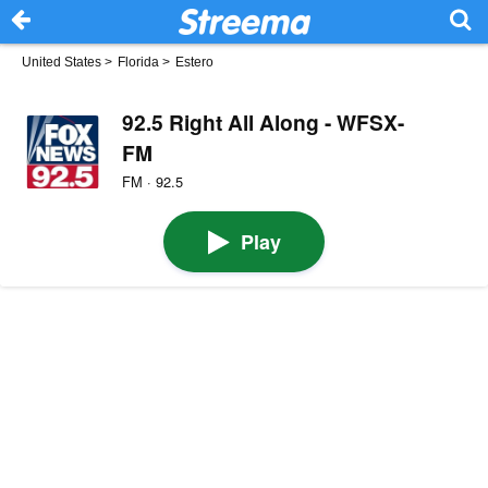
United States
>
Florida
>
Estero
92.5 Right All Along - WFSX-
FM
FM · 92.5
Play