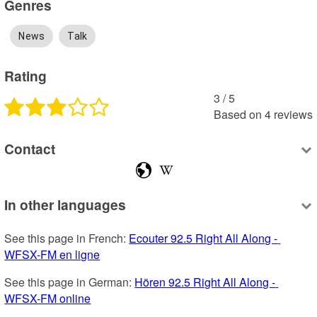
Genres
News
Talk
Rating
3
 /
5
Based on
4
reviews
Contact
In other languages
See this page in French: 
Ecouter 92.5 Right All Along - 
WFSX-FM en ligne
See this page in German: 
Hören 92.5 Right All Along - 
WFSX-FM online