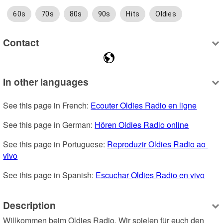
60s
70s
80s
90s
Hits
Oldies
Contact
In other languages
See this page in French: 
Ecouter Oldies Radio en ligne
See this page in German: 
Hören Oldies Radio online
See this page in Portuguese: 
Reproduzir Oldies Radio ao 
vivo
See this page in Spanish: 
Escuchar Oldies Radio en vivo
Description
Willkommen beim Oldies Radio. Wir spielen für euch den 