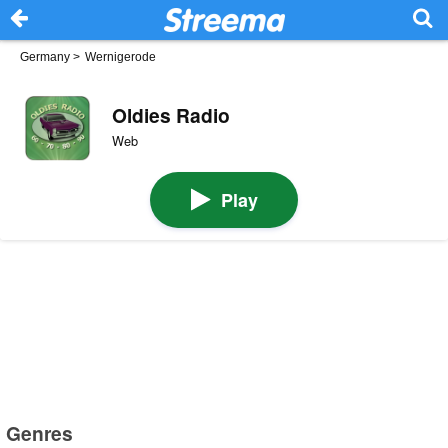
Germany
>
Wernigerode
Oldies Radio
Web
Play
Genres