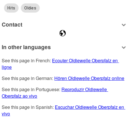
Hits
Oldies
Contact
In other languages
See this page in French: 
Ecouter Oldiewelle Oberpfalz en 
ligne
See this page in German: 
Hören Oldiewelle Oberpfalz online
See this page in Portuguese: 
Reproduzir Oldiewelle 
Oberpfalz ao vivo
See this page in Spanish: 
Escuchar Oldiewelle Oberpfalz en 
vivo