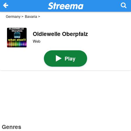
Germany
>
Bavaria
>
Oldiewelle Oberpfalz
Web
Play
Genres