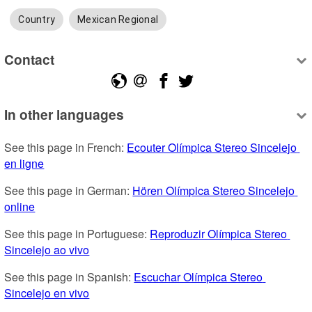
Country
Mexican Regional
Contact
In other languages
See this page in French: 
Ecouter Olímpica Stereo Sincelejo 
en ligne
See this page in German: 
Hören Olímpica Stereo Sincelejo 
online
See this page in Portuguese: 
Reproduzir Olímpica Stereo 
Sincelejo ao vivo
See this page in Spanish: 
Escuchar Olímpica Stereo 
Sincelejo en vivo