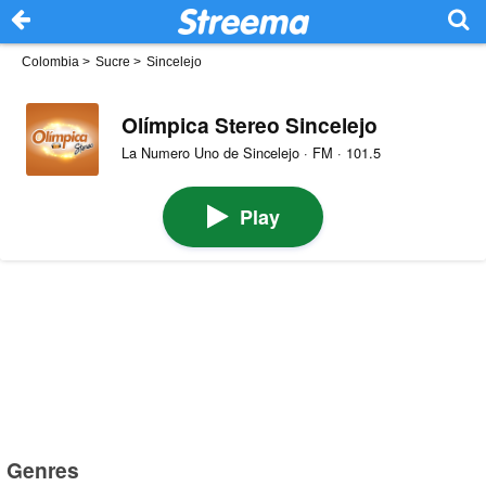
Colombia
>
Sucre
>
Sincelejo
Olímpica Stereo Sincelejo
La Numero Uno de Sincelejo · FM · 101.5
Play
Genres