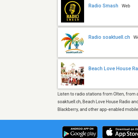
Radio Smash
Web
Radio soaktuell.ch
W
Beach Love House Ra
Listen to radio stations from Olten, from 
soaktuell.ch, Beach Love House Radio and 
Blackberry, and other app-enabled mobil