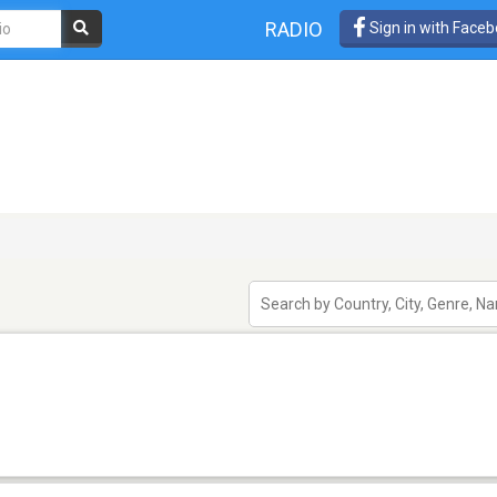
RADIO
Sign in with Face