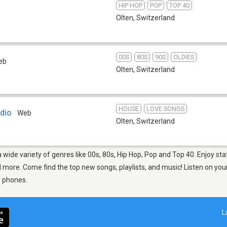
HIP HOP
POP
TOP 40
Olten
,
Switzerland
00S
80S
90S
OLDIES
eb
Olten
,
Switzerland
HOUSE
LOVE SONGS
dio
Web
Olten
,
Switzerland
a wide variety of genres like 00s, 80s, Hip Hop, Pop and Top 40. Enjoy s
more. Come find the top new songs, playlists, and music! Listen on your
e phones.
L