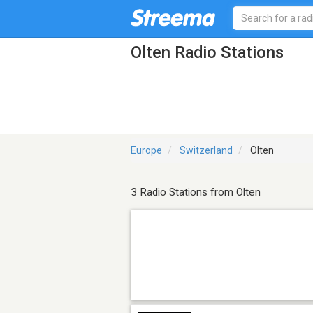
Olten Radio Stations
Europe
Switzerland
Olten
3 Radio Stations from Olten