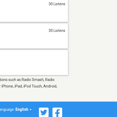
30 Listens
30 Listens
tations such as Radio Smash, Radio
 iPhone, iPad, iPod Touch, Android,
anguage:
English