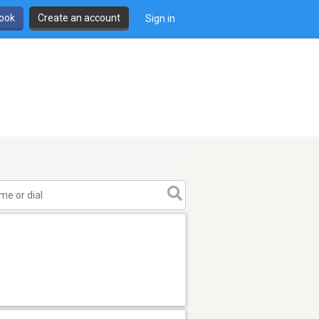
book
Create an account
Sign in