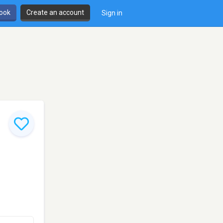
book
Create an account
Sign in