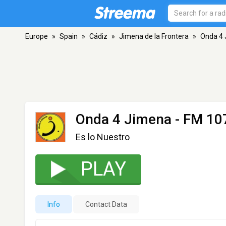
Europe
»
Spain
»
Cádiz
»
Jimena de la Frontera
»
Onda 4
Onda 4 Jimena
- FM 107
Es lo Nuestro
PLAY
Info
Contact Data