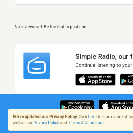
No reviews yet. Be the first to post one
Simple Radio, our 
Continue listening to your
We’ve updated our Privacy Policy.
Click
here
to learn more about
well as our
Privacy Policy
and
Terms & Conditions
.
Terms of Service
/
Privacy Policy
/
Copy