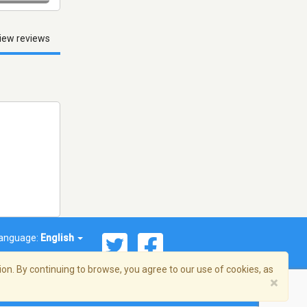
iew reviews
anguage:
English
on. By continuing to browse, you agree to our use of cookies, as
×
© 2026 Streema, Inc. All rights reserved