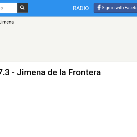
RADIO
Sign in with Face
 Jimena
.3 - Jimena de la Frontera