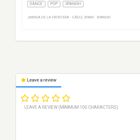
DANCE
POP
SPANISH
JIMENA DE LA FRONTERA
·
CÁDIZ
,
SPAIN
·
SPANISH
Leave a review