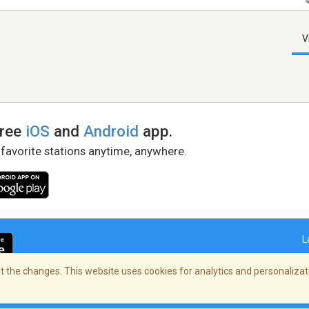
V
free
iOS
and
Android
app.
 favorite stations anytime, anywhere.
L
 the changes. This website uses cookies for analytics and personalizati
right Policy
/
AdChoices