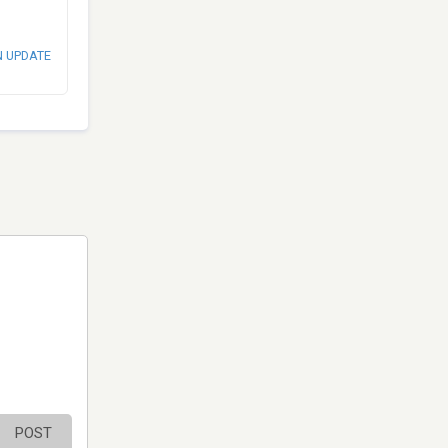
N UPDATE
POST