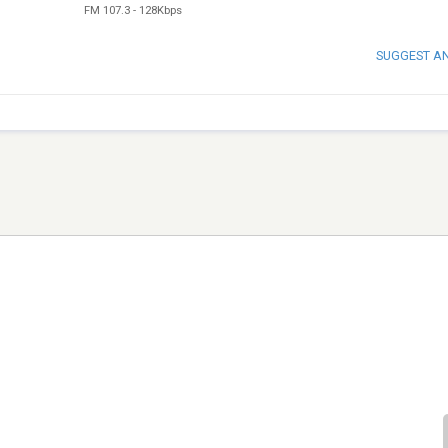
FM 107.3
-
128Kbps
SUGGEST A