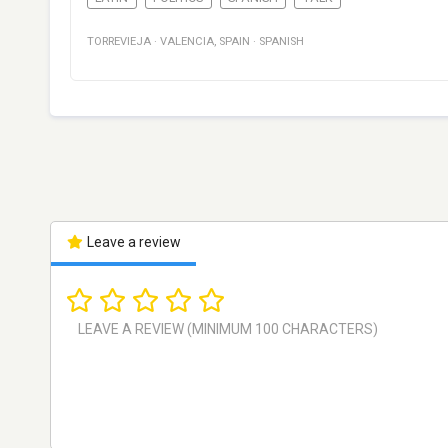
TORREVIEJA
·
VALENCIA
,
SPAIN
·
SPANISH
Leave a review