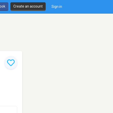
book
Create an account
Sign in