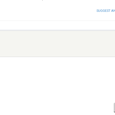
SUGGEST A