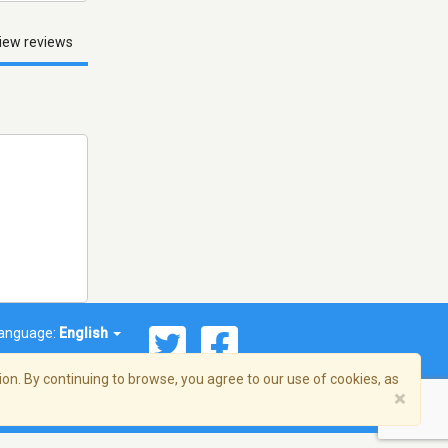
iew reviews
anguage:
English
on. By continuing to browse, you agree to our use of cookies, as
×
© 2026 Streema, Inc. All rights reserved