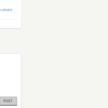
N UPDATE
POST