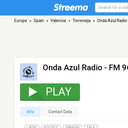
Europe
»
Spain
»
Valencia
»
Torrevieja
»
Onda Azul Radio
Onda Azul Radio
- FM 96
PLAY
Info
Contact Data
LATIN
POLITICS
SPANISH
TALK