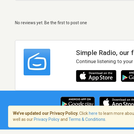
No reviews yet. Be the first to post one
Simple Radio, our 
Continue listening to your
We’ve updated our Privacy Policy.
Click
here
to learn more about
well as our
Privacy Policy
and
Terms & Conditions
.
Terms of Service
/
Privacy Policy
/
Copy