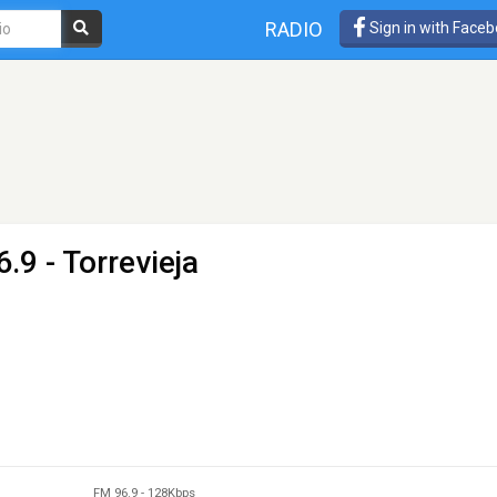
RADIO
Sign in with Face
.9 - Torrevieja
FM 96.9
-
128Kbps