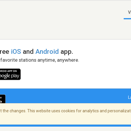
V
free
iOS
and
Android
app.
 favorite stations anytime, anywhere.
L
 the changes. This website uses cookies for analytics and personalizati
right Policy
/
AdChoices