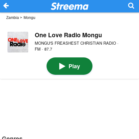
Zambia
>
Mongu
One Love Radio Mongu
MONGU'S FREASHEST CHRISTIAN RADIO ·
FM · 87.7
Play
Genres