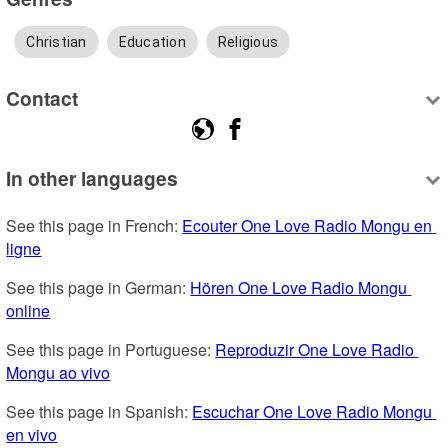
Christian
Education
Religious
Contact
In other languages
See this page in French: 
Ecouter One Love Radio Mongu en 
ligne
See this page in German: 
Hören One Love Radio Mongu 
online
See this page in Portuguese: 
Reproduzir One Love Radio 
Mongu ao vivo
See this page in Spanish: 
Escuchar One Love Radio Mongu 
en vivo