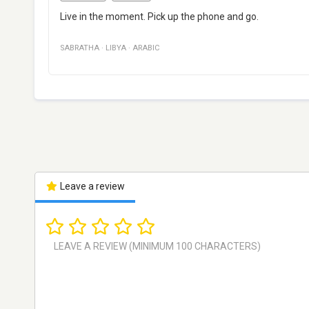
Live in the moment. Pick up the phone and go.
SABRATHA
·
LIBYA
·
ARABIC
Leave a review