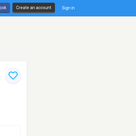
book
Create an account
Sign in