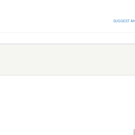
SUGGEST A