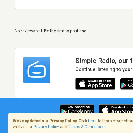
No reviews yet. Be the first to post one
Simple Radio, our 
Continue listening to your
We’ve updated our Privacy Policy.
Click
here
to learn more about
well as our
Privacy Policy
and
Terms & Conditions
.
Terms of Service
/
Privacy Policy
/
Copy