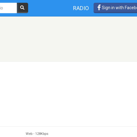
RADIO
Sign in with Face
Web
-
128Kbps