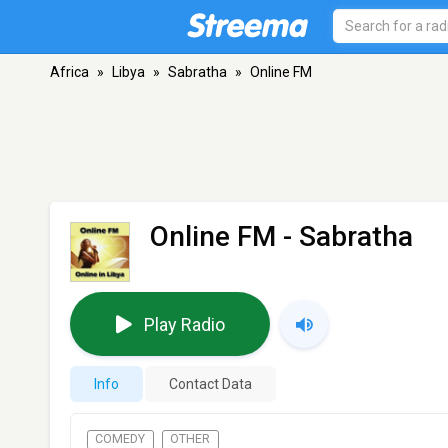
Africa
»
Libya
»
Sabratha
»
Online FM
Online FM
- Sabratha
Play Radio
Info
Contact Data
COMEDY
OTHER