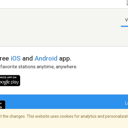
V
free
iOS
and
Android
app.
 favorite stations anytime, anywhere.
L
 the changes. This website uses cookies for analytics and personalizati
right Policy
/
AdChoices