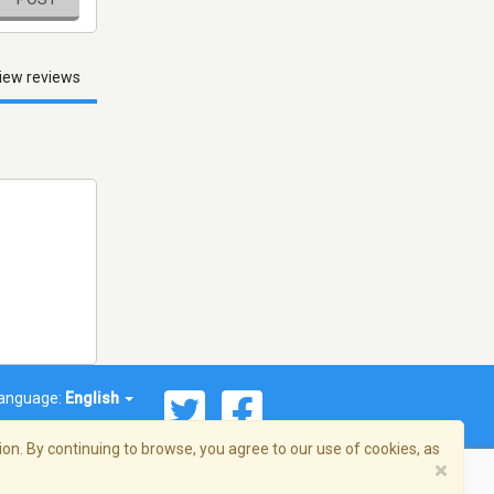
iew reviews
anguage:
English
on. By continuing to browse, you agree to our use of cookies, as
×
© 2026 Streema, Inc. All rights reserved