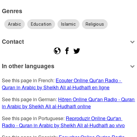
Genres
Arabic
Education
Islamic
Religious
Contact
In other languages
See this page in French: 
Ecouter Online Qur'an Radio - 
Quran in Arabic by Sheikh Ali al-Hudhaifi en ligne
See this page in German: 
Hören Online Qur'an Radio - Quran 
in Arabic by Sheikh Ali al-Hudhaifi online
See this page in Portuguese: 
Reproduzir Online Qur'an 
Radio - Quran in Arabic by Sheikh Ali al-Hudhaifi ao vivo