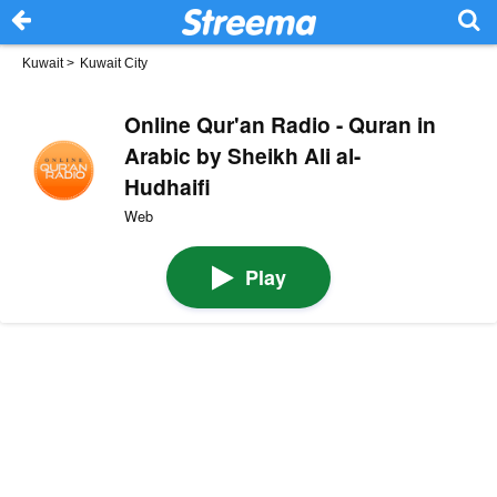
Kuwait
>
Kuwait City
Online Qur'an Radio - Quran in
Arabic by Sheikh Ali al-
Hudhaifi
Web
Play