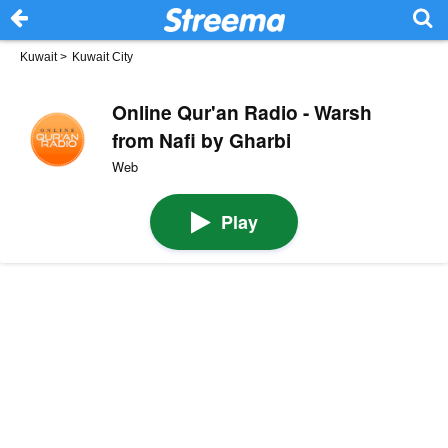
Kuwait
>
Kuwait City
Online Qur'an Radio - Warsh
from Nafi by Gharbi
Web
Play