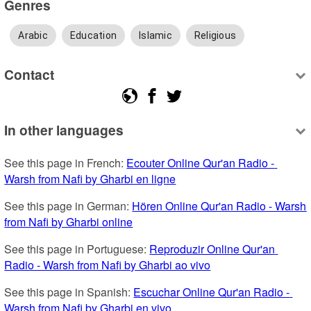
Genres
Arabic
Education
Islamic
Religious
Contact
In other languages
See this page in French: 
Ecouter Online Qur'an Radio - 
Warsh from Nafi by Gharbi en ligne
See this page in German: 
Hören Online Qur'an Radio - Warsh 
from Nafi by Gharbi online
See this page in Portuguese: 
Reproduzir Online Qur'an 
Radio - Warsh from Nafi by Gharbi ao vivo
See this page in Spanish: 
Escuchar Online Qur'an Radio - 
Warsh from Nafi by Gharbi en vivo