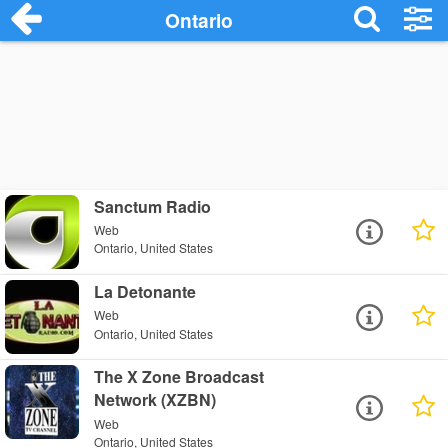
Ontario
Sanctum Radio
Web
Ontario, United States
La Detonante
Web
Ontario, United States
The X Zone Broadcast
Network (XZBN)
Web
Ontario, United States