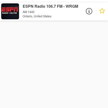
ESPN Radio 106.7 FM - WRGM
AM 1440
Ontario, United States