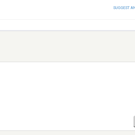
SUGGEST A