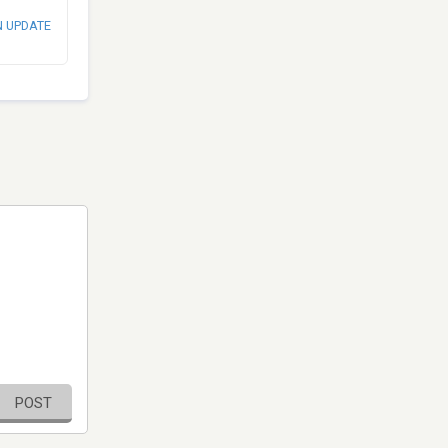
N UPDATE
POST