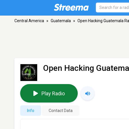
Central America
»
Guatemala
»
Open Hacking Guatemala Ra
Open Hacking Guatema
Play Radio
Info
Contact Data