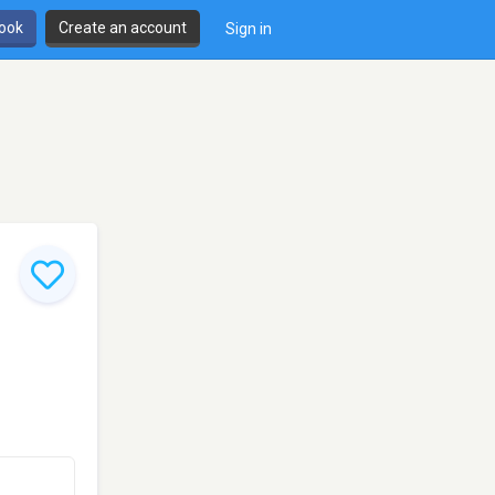
book
Create an account
Sign in