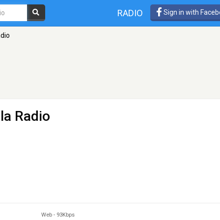
RADIO
Sign in with Face
dio
la Radio
Web
-
93Kbps