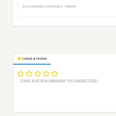
BAJA VERAPAZ
,
GUATEMALA
·
SPANISH
Leave a review