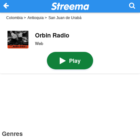
Colombia
>
Antioquia
>
San Juan de Urabá
Orbin Radio
Web
Play
Genres