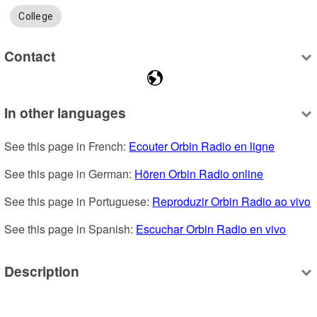
College
Contact
In other languages
See this page in French: 
Ecouter Orbin Radio en ligne
See this page in German: 
Hören Orbin Radio online
See this page in Portuguese: 
Reproduzir Orbin Radio ao vivo
See this page in Spanish: 
Escuchar Orbin Radio en vivo
Description