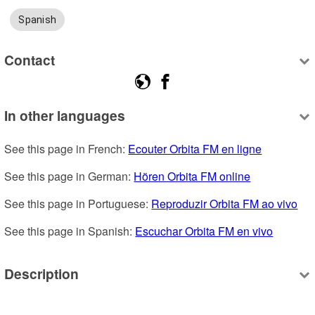
Spanish
Contact
In other languages
See this page in French: 
Ecouter Orbita FM en ligne
See this page in German: 
Hören Orbita FM online
See this page in Portuguese: 
Reproduzir Orbita FM ao vivo
See this page in Spanish: 
Escuchar Orbita FM en vivo
Description