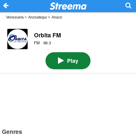
Venezuela
>
Anzoategui
>
Anaco
Orbita FM
FM · 96.3
Play
Genres