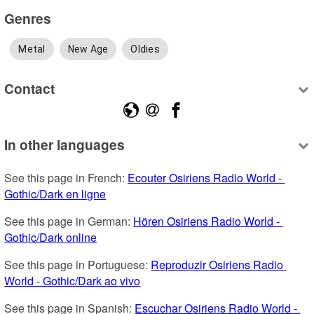
Genres
Metal
New Age
Oldies
Contact
In other languages
See this page in French: 
Ecouter Osiriens Radio World - 
Gothic/Dark en ligne
See this page in German: 
Hören Osiriens Radio World - 
Gothic/Dark online
See this page in Portuguese: 
Reproduzir Osiriens Radio 
World - Gothic/Dark ao vivo
See this page in Spanish: 
Escuchar Osiriens Radio World - 