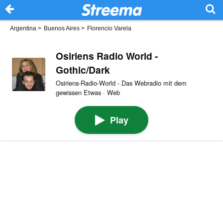
Argentina
>
Buenos Aires
>
Florencio Varela
Osiriens Radio World -
Gothic/Dark
Osiriens-Radio-World - Das Webradio mit dem
gewissen Etwas · Web
Play