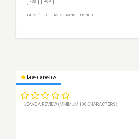
70S
POP
PARIS
·
ÎLE-DE-FRANCE
,
FRANCE
·
FRENCH
Leave a review