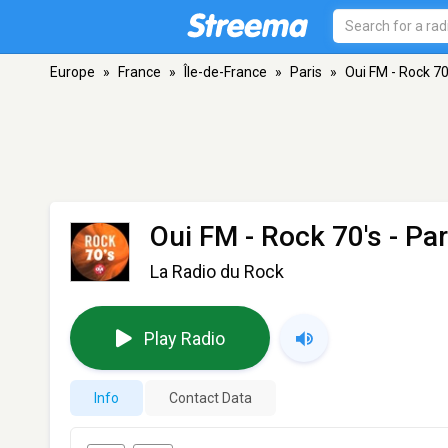
Europe
»
France
»
Île-de-France
»
Paris
»
Oui FM - Rock 70
Oui FM - Rock 70's
- Par
La Radio du Rock
Play Radio
Info
Contact Data