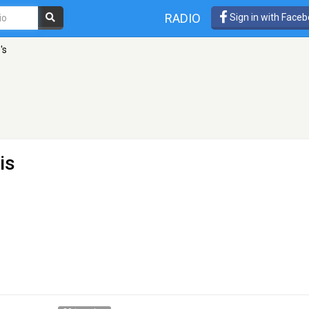
RADIO
Sign in with Face
's
is