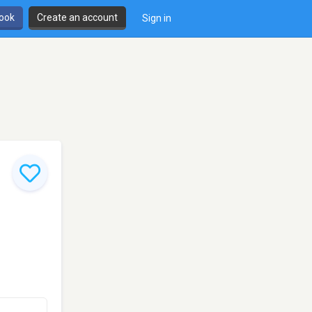
book
Create an account
Sign in