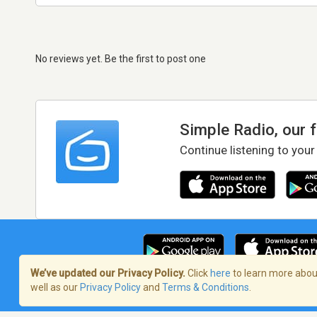
No reviews yet. Be the first to post one
Simple Radio, our 
Continue listening to your
We’ve updated our Privacy Policy.
Click
here
to learn more about
well as our
Privacy Policy
and
Terms & Conditions
.
Terms of Service
/
Privacy Policy
/
Copy