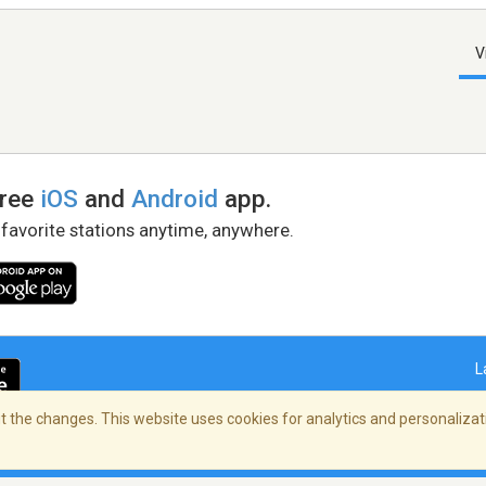
V
free
iOS
and
Android
app.
 favorite stations anytime, anywhere.
L
 the changes. This website uses cookies for analytics and personalizati
right Policy
/
AdChoices