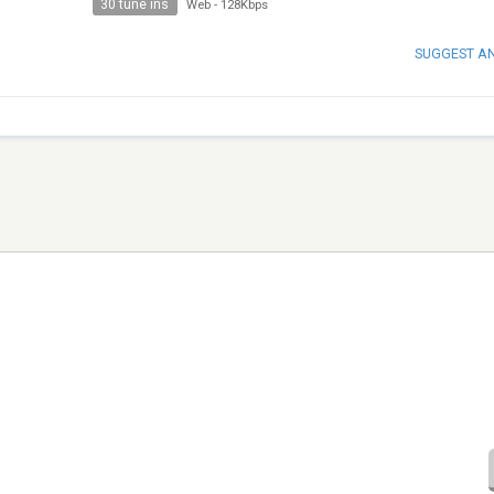
30 tune ins
Web
-
128Kbps
SUGGEST A