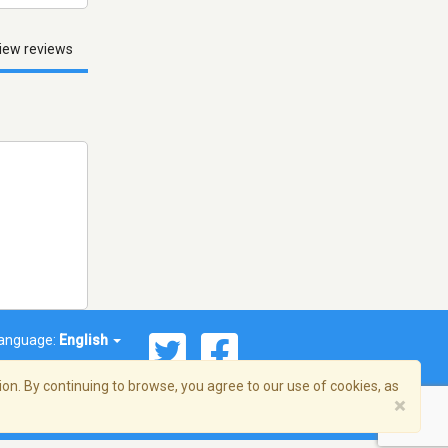
iew reviews
anguage:
English
on. By continuing to browse, you agree to our use of cookies, as
×
© 2026 Streema, Inc. All rights reserved