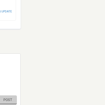
N UPDATE
POST