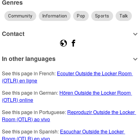
Genres
Community
Information
Pop
Sports
Talk
Contact
In other languages
See this page in French: 
Ecouter Outside the Locker Room 
(OTLR) en ligne
See this page in German: 
Hören Outside the Locker Room 
(OTLR) online
See this page in Portuguese: 
Reproduzir Outside the Locker 
Room (OTLR) ao vivo
See this page in Spanish: 
Escuchar Outside the Locker 
Room (OTLR) en vivo