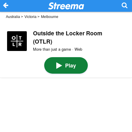
Australia
>
Victoria
>
Melbourne
Outside the Locker Room
(OTLR)
More than just a game · Web
Play