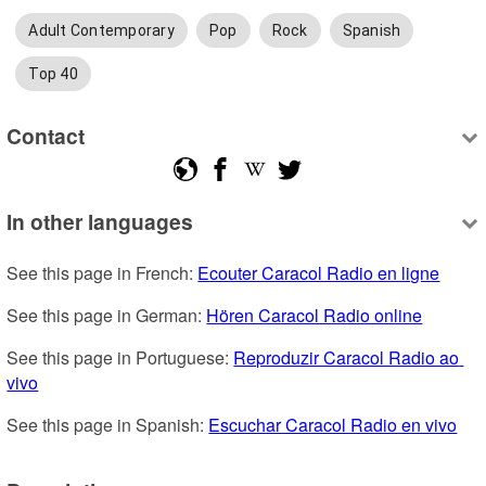
Adult Contemporary
Pop
Rock
Spanish
Top 40
Contact
In other languages
See this page in French: 
Ecouter Caracol Radio en ligne
See this page in German: 
Hören Caracol Radio online
See this page in Portuguese: 
Reproduzir Caracol Radio ao 
vivo
See this page in Spanish: 
Escuchar Caracol Radio en vivo