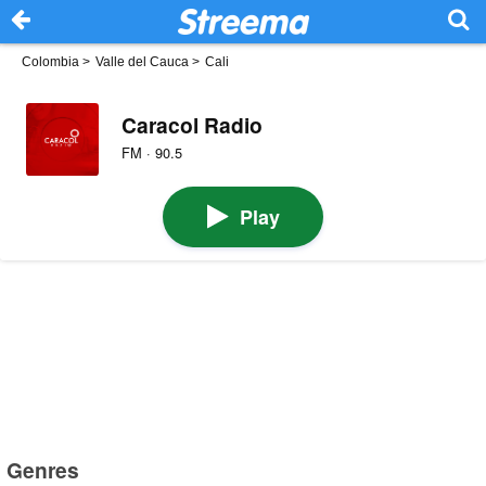
Colombia
>
Valle del Cauca
>
Cali
Caracol Radio
FM · 90.5
Play
Genres