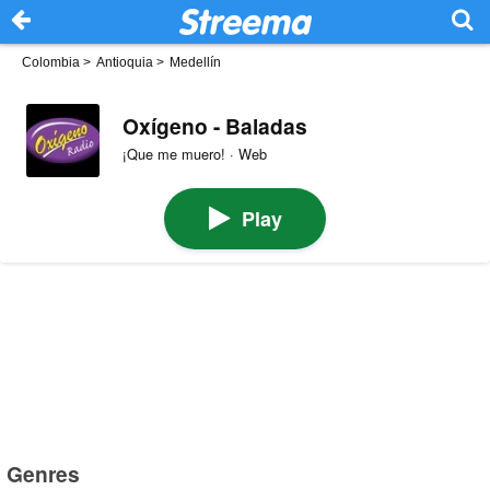
Colombia
>
Antioquia
>
Medellín
Oxígeno - Baladas
¡Que me muero! · Web
Play
Genres