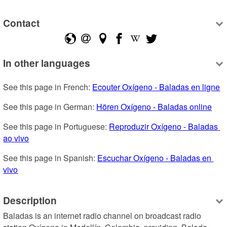
Contact
In other languages
See this page in French: 
Ecouter Oxígeno - Baladas en ligne
See this page in German: 
Hören Oxígeno - Baladas online
See this page in Portuguese: 
Reproduzir Oxígeno - Baladas 
ao vivo
See this page in Spanish: 
Escuchar Oxígeno - Baladas en 
vivo
Description
Baladas is an internet radio channel on broadcast radio 