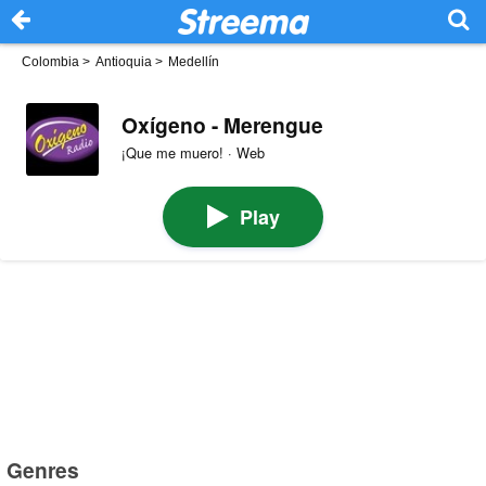
Colombia
>
Antioquia
>
Medellín
Oxígeno - Merengue
¡Que me muero! · Web
Play
Genres