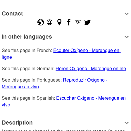
Contact
In other languages
See this page in French: 
Ecouter Oxígeno - Merengue en 
ligne
See this page in German: 
Hören Oxígeno - Merengue online
See this page in Portuguese: 
Reproduzir Oxígeno - 
Merengue ao vivo
See this page in Spanish: 
Escuchar Oxígeno - Merengue en 
vivo
Description