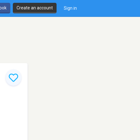
book
Create an account
Sign in