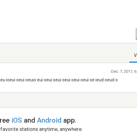
V
Dec. 7, 2017, 
eu ioeui oeui oeuio eui oeui oeui oeui oeui oeui oe ieud oeud o
free
iOS
and
Android
app.
 favorite stations anytime, anywhere.