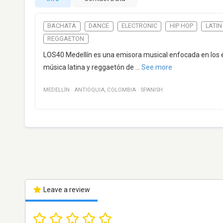
BACHATA
DANCE
ELECTRONIC
HIP HOP
LATIN
REGGAETON
LOS40 Medellín es una emisora musical enfocada en los
música latina y reggaetón de
...
See more
MEDELLÍN
·
ANTIOQUIA
,
COLOMBIA
·
SPANISH
Leave a review