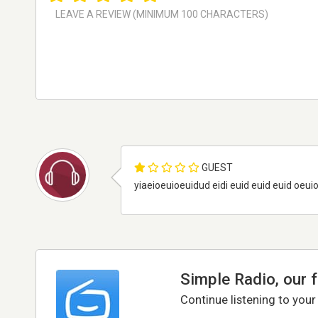
GUEST
yiaeioeuioeuidud eidi euid euid euid oeuio
Simple Radio, our 
Continue listening to your