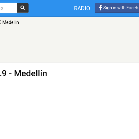
RADIO
Sign in with Face
 Medellin
9 - Medellín