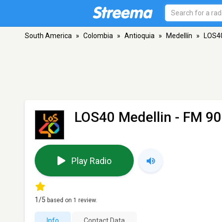
South America
»
Colombia
»
Antioquia
»
Medellín
»
LOS40
LOS40 Medellin
- FM 90.
Play Radio
1
/5
based on
1
review.
Info
Contact Data