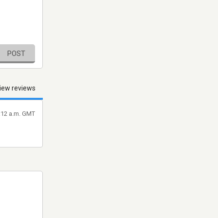
POST
iew reviews
6:12 a.m. GMT