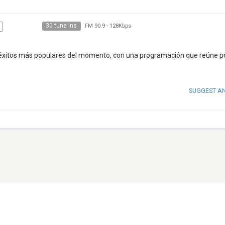
30 tune ins
FM 90.9
-
128Kbps
 éxitos más populares del momento, con una programación que reúne p
SUGGEST A