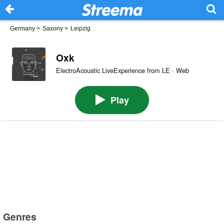
Germany
>
Saxony
>
Leipzig
Oxk
ElectroAcoustic LiveExperience from LE · Web
Play
Genres