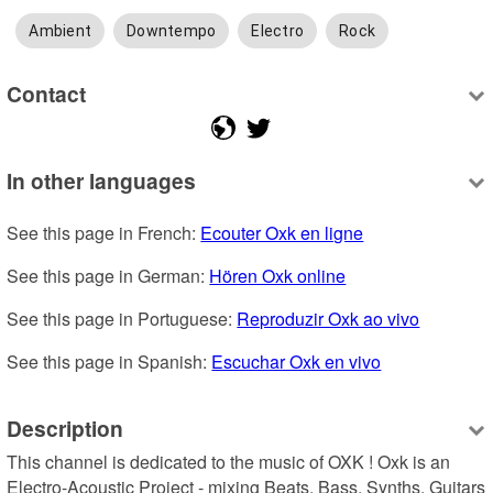
Ambient
Downtempo
Electro
Rock
Contact
In other languages
See this page in French: 
Ecouter Oxk en ligne
See this page in German: 
Hören Oxk online
See this page in Portuguese: 
Reproduzir Oxk ao vivo
See this page in Spanish: 
Escuchar Oxk en vivo
Description
This channel is dedicated to the music of OXK ! Oxk is an 
Electro-Acoustic Project - mixing Beats, Bass, Synths, Guitars 