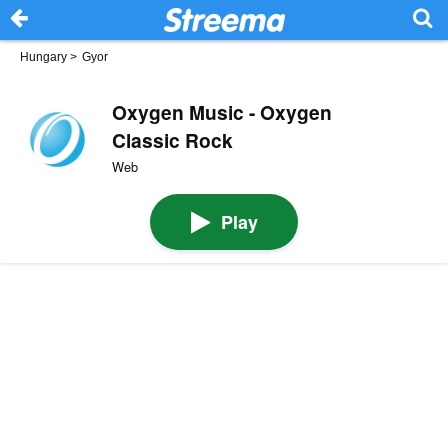
Hungary
>
Gyor
Oxygen Music - Oxygen
Classic Rock
Web
Play