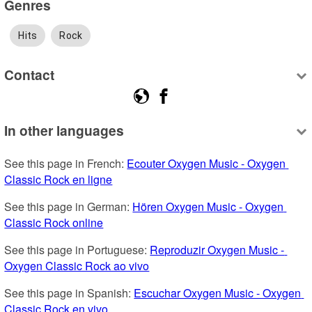
Genres
Hits
Rock
Contact
In other languages
See this page in French: 
Ecouter Oxygen Music - Oxygen 
Classic Rock en ligne
See this page in German: 
Hören Oxygen Music - Oxygen 
Classic Rock online
See this page in Portuguese: 
Reproduzir Oxygen Music - 
Oxygen Classic Rock ao vivo
See this page in Spanish: 
Escuchar Oxygen Music - Oxygen 
Classic Rock en vivo