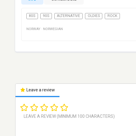
80S
90S
ALTERNATIVE
OLDIES
ROCK
NORWAY
·
NORWEGIAN
Leave a review