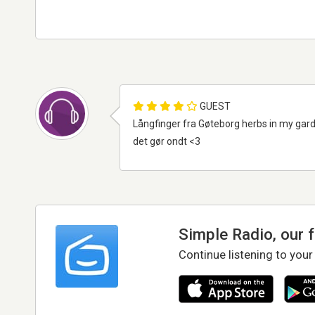
GUEST
Långfinger fra Gøteborg herbs in my garde
det gør ondt <3
Simple Radio, our 
Continue listening to your