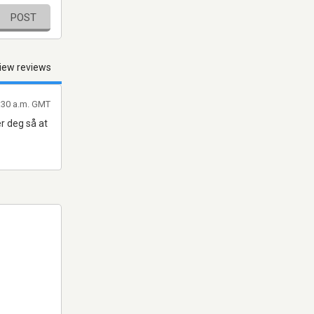
POST
iew reviews
:30 a.m. GMT
r deg så at