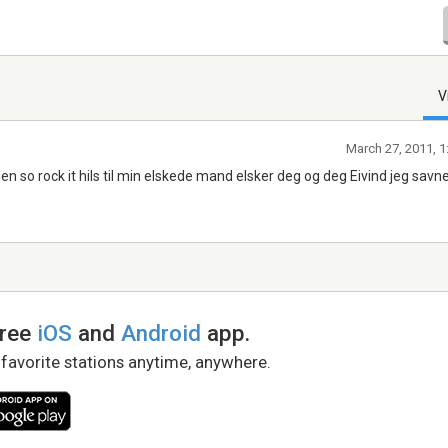
V
March 27, 2011, 1
n so rock it hils til min elskede mand elsker deg og deg Eivind jeg savne
free
iOS
and
Android
app.
 favorite stations anytime, anywhere.