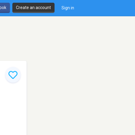
book
Create an account
Sign in