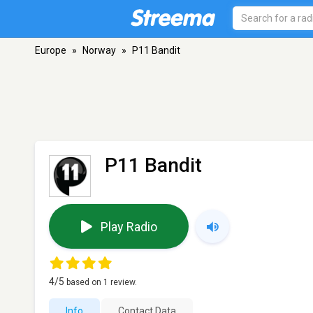
Europe
»
Norway
»
P11 Bandit
P11 Bandit
Play Radio
4
/5
based on
1
review.
Info
Contact Data