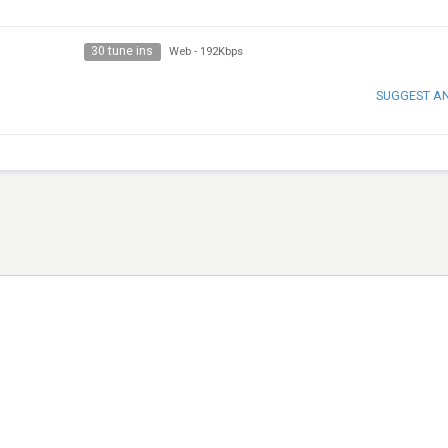
30 tune ins
Web
-
192Kbps
SUGGEST A