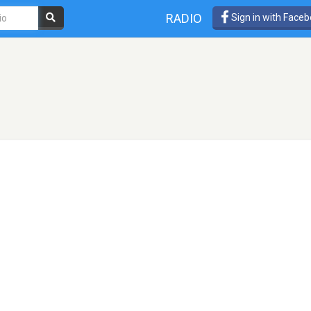
RADIO
Sign in with Face