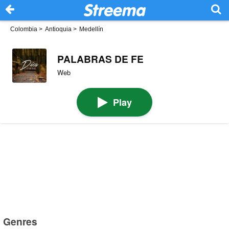
Colombia
>
Antioquia
>
Medellín
PALABRAS DE FE
Web
Play
Genres