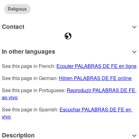
Religious
Contact
In other languages
See this page in French: 
Ecouter PALABRAS DE FE en ligne
See this page in German: 
Hören PALABRAS DE FE online
See this page in Portuguese: 
Reproduzir PALABRAS DE FE 
ao vivo
See this page in Spanish: 
Escuchar PALABRAS DE FE en 
vivo
Description