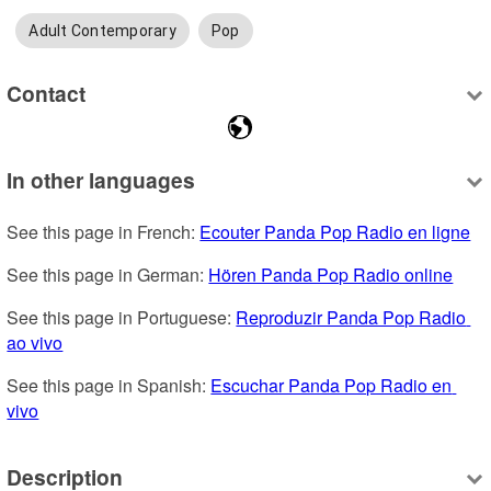
Adult Contemporary
Pop
Contact
In other languages
See this page in French: 
Ecouter Panda Pop Radio en ligne
See this page in German: 
Hören Panda Pop Radio online
See this page in Portuguese: 
Reproduzir Panda Pop Radio 
ao vivo
See this page in Spanish: 
Escuchar Panda Pop Radio en 
vivo
Description