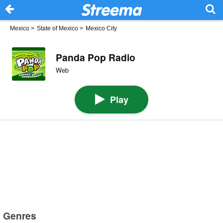
Mexico
>
State of Mexico
>
Mexico City
Panda Pop Radio
Web
Play
Genres