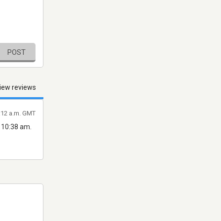
POST
iew reviews
8:12 a.m. GMT
t 10:38 am.