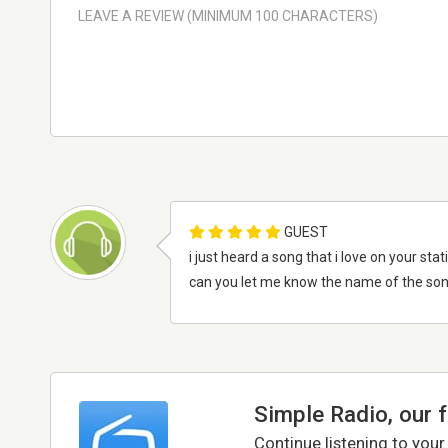
GUEST
i just heard a song that i love on your sta
can you let me know the name of the so
Simple Radio, our 
Continue listening to your