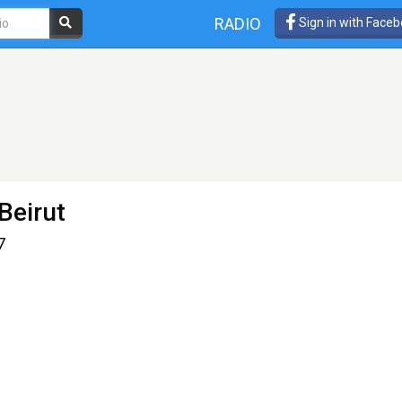
RADIO
Sign in with Face
Beirut
7