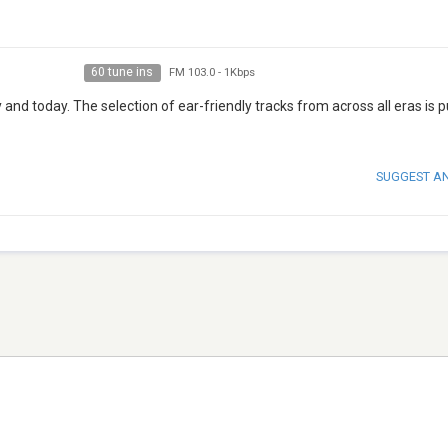
60 tune ins
FM 103.0
-
1Kbps
nd today. The selection of ear-friendly tracks from across all eras is p
SUGGEST A