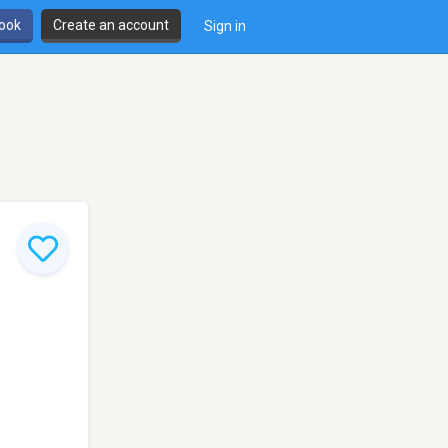
book
Create an account
Sign in