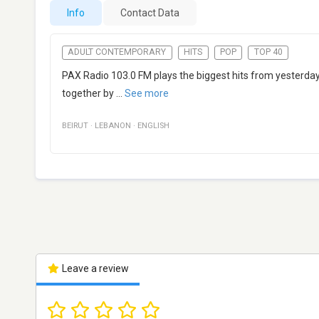
Info
Contact Data
ADULT CONTEMPORARY
HITS
POP
TOP 40
PAX Radio 103.0 FM plays the biggest hits from yesterday a
together by
...
See more
BEIRUT
·
LEBANON
·
ENGLISH
Leave a review