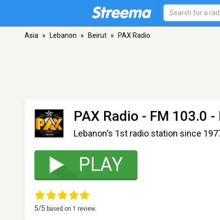
Asia
»
Lebanon
»
Beirut
»
PAX Radio
PAX Radio
- FM 103.0 - 
Lebanon's 1st radio station since 197
PLAY
5
/5
based on
1
review.