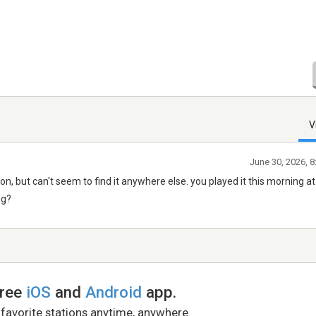
V
June 30, 2026, 
tion, but can't seem to find it anywhere else. you played it this morning a
ng?
free
iOS
and
Android
app.
 favorite stations anytime, anywhere.