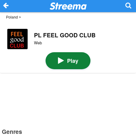
Poland
>
PL FEEL GOOD CLUB
Web
Play
Genres