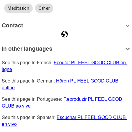
Meditation
Other
Contact
In other languages
See this page in French: 
Ecouter PL FEEL GOOD CLUB en 
ligne
See this page in German: 
Hören PL FEEL GOOD CLUB 
online
See this page in Portuguese: 
Reproduzir PL FEEL GOOD 
CLUB ao vivo
See this page in Spanish: 
Escuchar PL FEEL GOOD CLUB 
en vivo