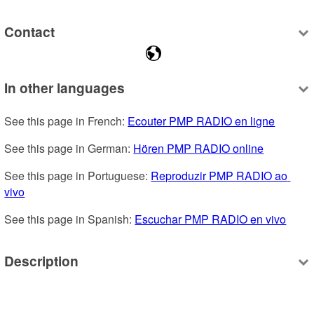
Contact
In other languages
See this page in French: 
Ecouter PMP RADIO en ligne
See this page in German: 
Hören PMP RADIO online
See this page in Portuguese: 
Reproduzir PMP RADIO ao 
vivo
See this page in Spanish: 
Escuchar PMP RADIO en vivo
Description