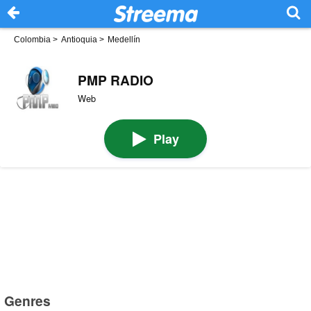
Colombia
>
Antioquia
>
Medellín
PMP RADIO
Web
Play
Genres