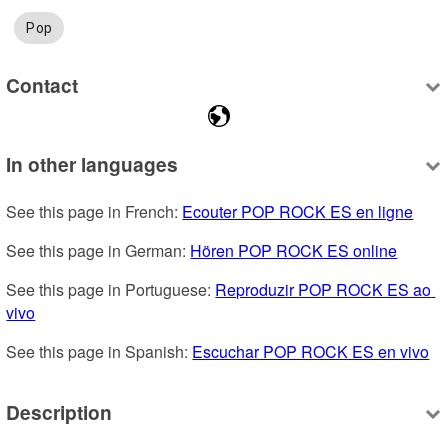
Pop
Contact
In other languages
See this page in French: 
Ecouter POP ROCK ES en ligne
See this page in German: 
Hören POP ROCK ES online
See this page in Portuguese: 
Reproduzir POP ROCK ES ao 
vivo
See this page in Spanish: 
Escuchar POP ROCK ES en vivo
Description