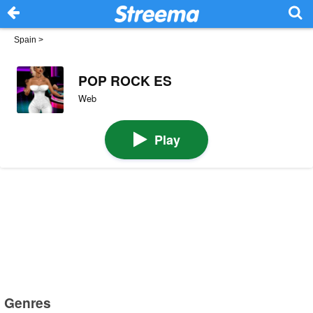
Spain
>
POP ROCK ES
Web
Play
Genres