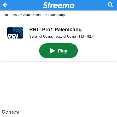
Indonesia
>
South Sumatra
>
Palembang
RRI - Pro1 Palembang
Sekali di Udara, Tetap di Udara · FM · 92.4
Play
Genres