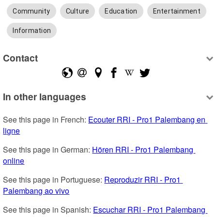
Community
Culture
Education
Entertainment
Information
Contact
In other languages
See this page in French: 
Ecouter RRI - Pro1 Palembang en 
ligne
See this page in German: 
Hören RRI - Pro1 Palembang 
online
See this page in Portuguese: 
Reproduzir RRI - Pro1 
Palembang ao vivo
See this page in Spanish: 
Escuchar RRI - Pro1 Palembang 