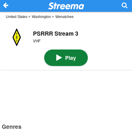
United States
>
Washington
>
Wenatchee
PSRRR Stream 3
VHF
Play
Genres