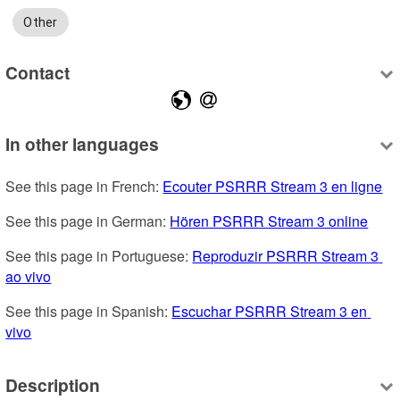
Other
Contact
In other languages
See this page in French: 
Ecouter PSRRR Stream 3 en ligne
See this page in German: 
Hören PSRRR Stream 3 online
See this page in Portuguese: 
Reproduzir PSRRR Stream 3 
ao vivo
See this page in Spanish: 
Escuchar PSRRR Stream 3 en 
vivo
Description