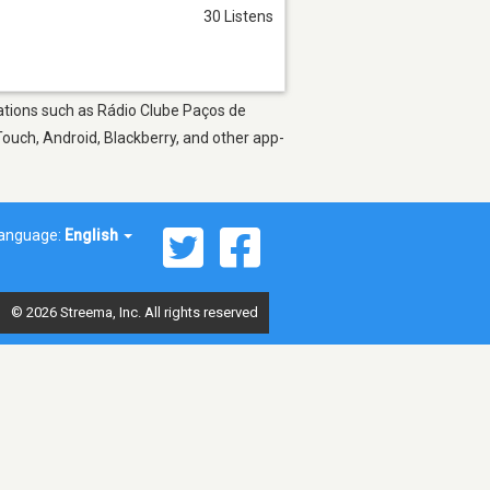
30 Listens
stations such as Rádio Clube Paços de
Touch, Android, Blackberry, and other app-
anguage:
English
© 2026 Streema, Inc. All rights reserved