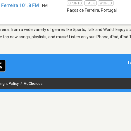
SPORTS
TALK
WORLD
 Ferreira 101.8 FM
FM
Paços de Ferreira
,
Portugal
reira, from a wide variety of genres like Sports, Talk and World. Enjoy 
 top new songs, playlists, and music! Listen on your iPhone, iPad, iPod 
L
right Policy
/
AdChoices