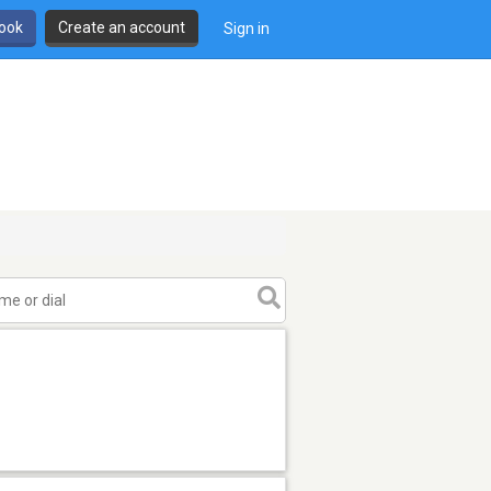
book
Create an account
Sign in