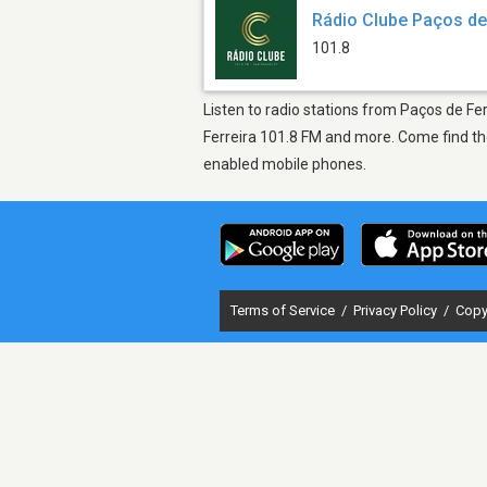
Rádio Clube Paços de
101.8
Listen to radio stations from Paços de Fer
Ferreira 101.8 FM and more. Come find the
enabled mobile phones.
Terms of Service
/
Privacy Policy
/
Copy