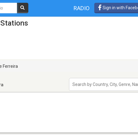
RADIO
Sign in with Face
 Stations
 Ferreira
ra