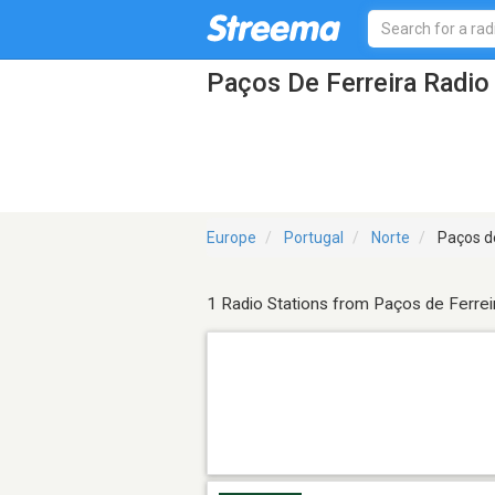
Paços De Ferreira Radio
Europe
Portugal
Norte
Paços de
1 Radio Stations from Paços de Ferrei