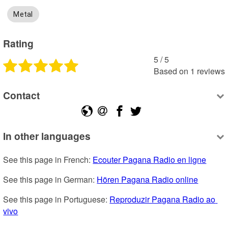
Metal
Rating
5
 /
5
Based on
1
reviews
Contact
In other languages
See this page in French: 
Ecouter Pagana Radio en ligne
See this page in German: 
Hören Pagana Radio online
See this page in Portuguese: 
Reproduzir Pagana Radio ao 
vivo