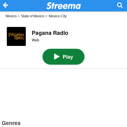
Mexico
>
State of Mexico
>
Mexico City
Pagana Radio
Web
Play
Genres