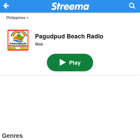
Philippines
>
Pagudpud Beach Radio
Web
Play
Genres