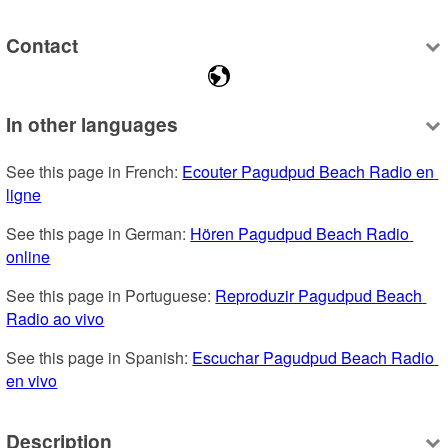
Contact
In other languages
See this page in French: 
Ecouter Pagudpud Beach Radio en 
ligne
See this page in German: 
Hören Pagudpud Beach Radio 
online
See this page in Portuguese: 
Reproduzir Pagudpud Beach 
Radio ao vivo
See this page in Spanish: 
Escuchar Pagudpud Beach Radio 
en vivo
Description