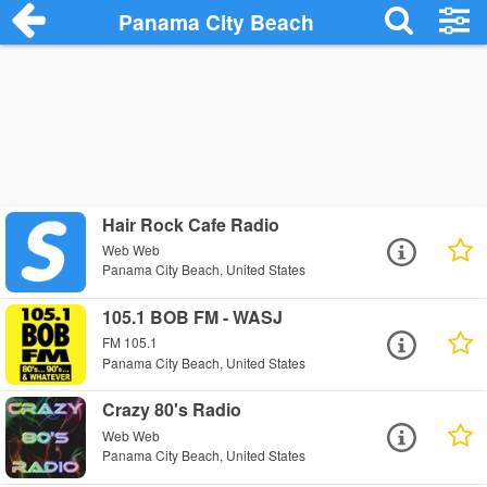
Panama City Beach
Hair Rock Cafe Radio
Web Web
Panama City Beach, United States
105.1 BOB FM - WASJ
FM 105.1
Panama City Beach, United States
Crazy 80's Radio
Web Web
Panama City Beach, United States