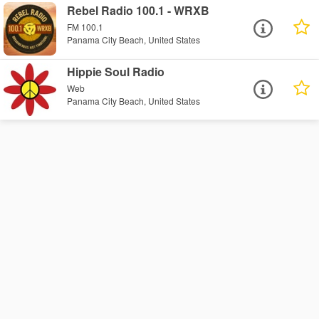
Rebel Radio 100.1 - WRXB
FM 100.1
Panama City Beach, United States
Hippie Soul Radio
Web
Panama City Beach, United States