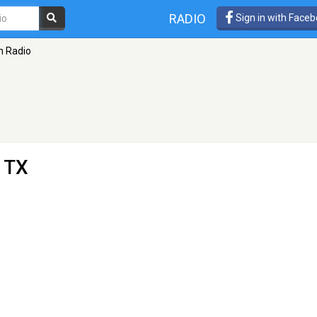
RADIO
Sign in with Face
n Radio
, TX