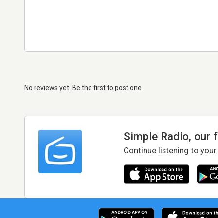
No reviews yet. Be the first to post one
Simple Radio, our 
Continue listening to your