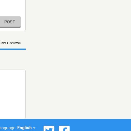
POST
iew reviews
anguage:
English