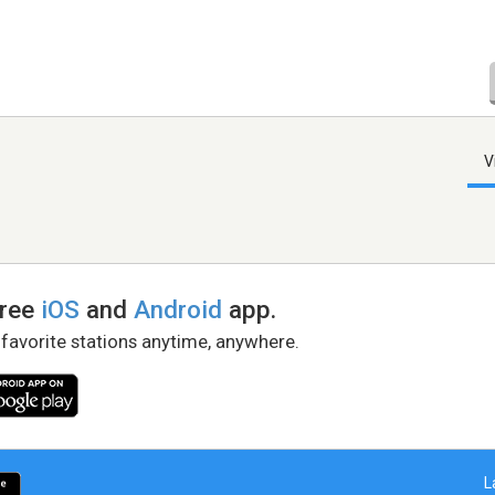
V
free
iOS
and
Android
app.
 favorite stations anytime, anywhere.
L