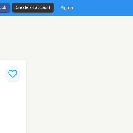
book
Create an account
Sign in