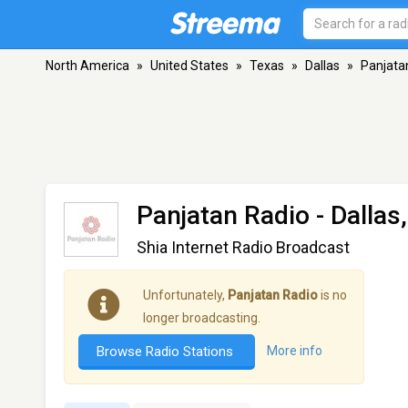
North America
»
United States
»
Texas
»
Dallas
»
Panjata
Panjatan Radio
- Dallas
Shia Internet Radio Broadcast
Unfortunately,
Panjatan Radio
is no
longer broadcasting.
Browse Radio Stations
More info