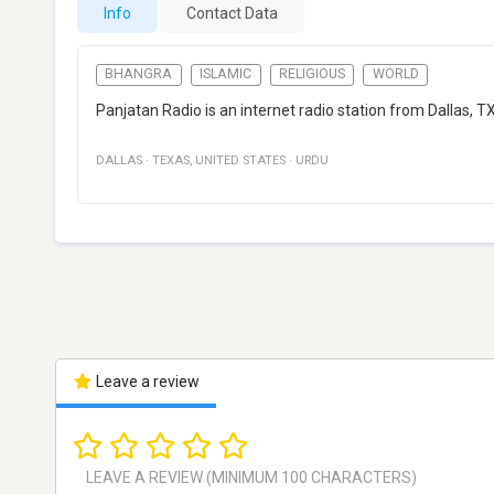
Info
Contact Data
BHANGRA
ISLAMIC
RELIGIOUS
WORLD
Panjatan Radio is an internet radio station from Dallas, TX
DALLAS
·
TEXAS
,
UNITED STATES
·
URDU
Leave a review