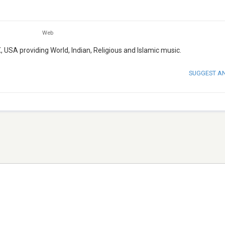
Web
, USA providing World, Indian, Religious and Islamic music.
SUGGEST A