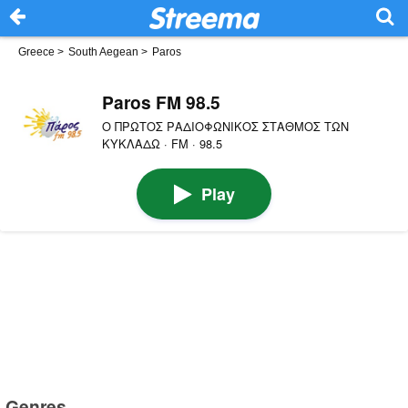
Greece
>
South Aegean
>
Paros
Paros FM 98.5
Ο ΠΡΩΤΟΣ ΡΑΔΙΟΦΩΝΙΚΟΣ ΣΤΑΘΜΟΣ ΤΩΝ
ΚΥΚΛΑΔΩ · FM · 98.5
Play
Genres