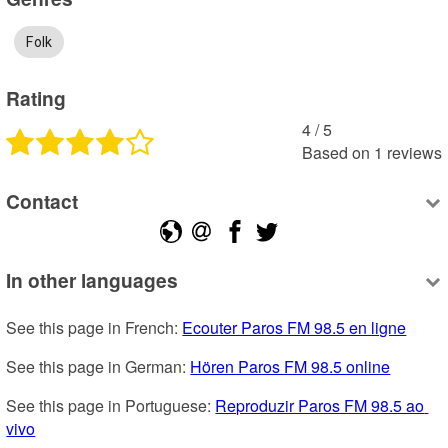
Folk
Rating
4
 /
5
Based on
1
reviews
Contact
In other languages
See this page in French: 
Ecouter Paros FM 98.5 en ligne
See this page in German: 
Hören Paros FM 98.5 online
See this page in Portuguese: 
Reproduzir Paros FM 98.5 ao 
vivo